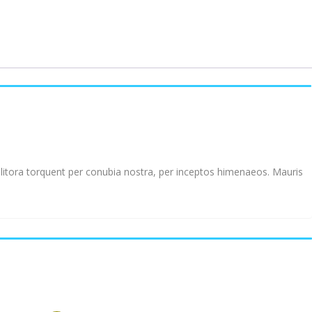
d litora torquent per conubia nostra, per inceptos himenaeos. Mauris