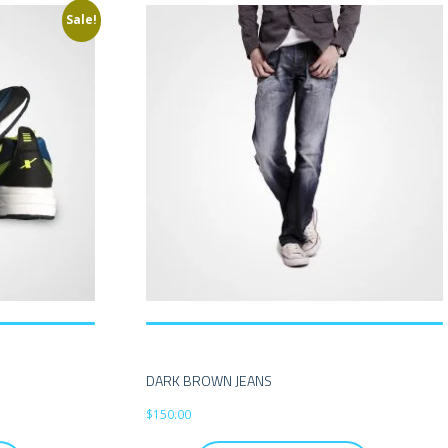
Sale!
DARK BROWN JEANS
$
150.00