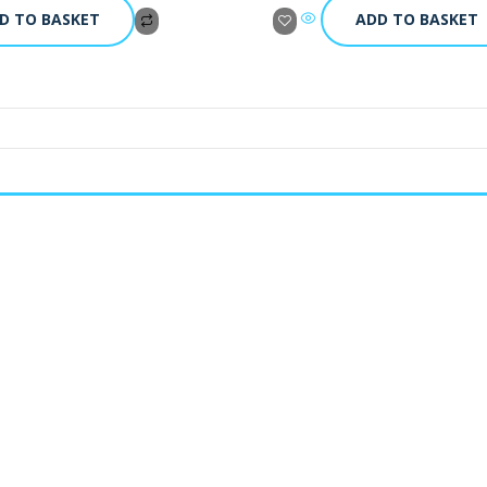
D TO BASKET
ADD TO BASKET