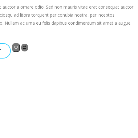
t auctor a ornare odio. Sed non mauris vitae erat consequat auctor
 sociosqu ad litora torquent per conubia nostra, per inceptos
to. Nullam ac urna eu felis dapibus condimentum sit amet a augue.
T