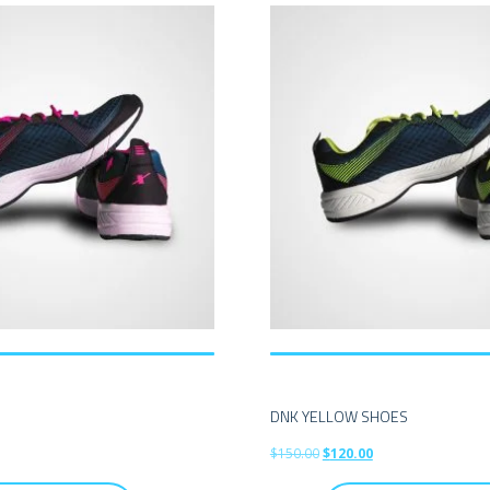
S
DNK YELLOW SHOES
$
150.00
$
120.00