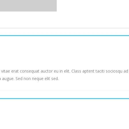
vitae erat consequat auctor eu in elit. Class aptent taciti sociosqu a
a augue. Sed non neque elit sed.