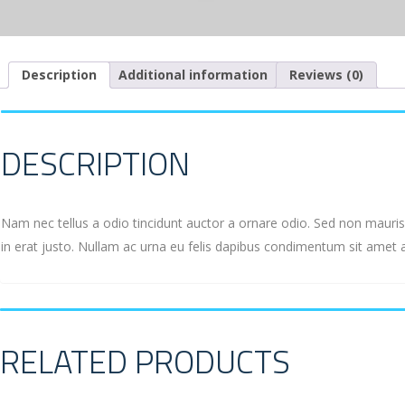
Description
Additional information
Reviews (0)
DESCRIPTION
Nam nec tellus a odio tincidunt auctor a ornare odio. Sed non mauris 
in erat justo. Nullam ac urna eu felis dapibus condimentum sit amet 
RELATED PRODUCTS