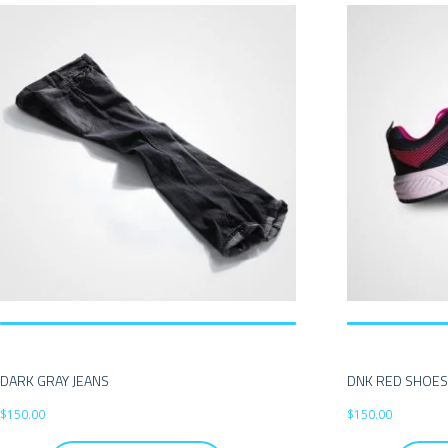
DARK GRAY JEANS
DNK RED SHOE
$
150.00
$
150.00