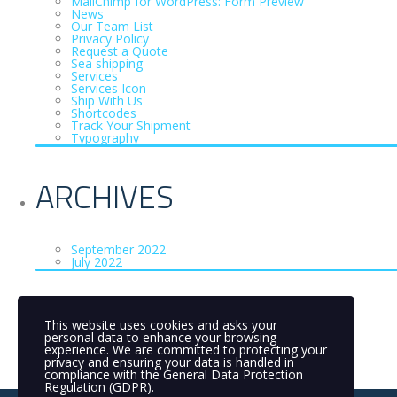
MailChimp for WordPress: Form Preview
News
Our Team List
Privacy Policy
Request a Quote
Sea shipping
Services
Services Icon
Ship With Us
Shortcodes
Track Your Shipment
Typography
ARCHIVES
September 2022
July 2022
CATEGORIES
This website uses cookies and asks your
personal data to enhance your browsing
experience. We are committed to protecting your
privacy and ensuring your data is handled in
Uncategorized
(3)
compliance with the
General Data Protection
Regulation (GDPR)
.