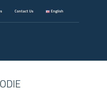
es
Contact Us
English
ODIE