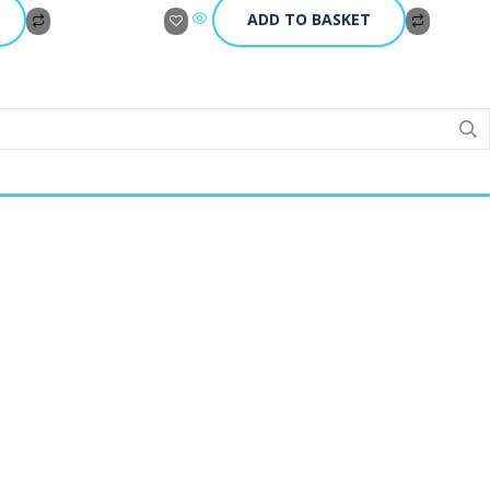
ADD TO BASKET