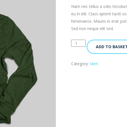
Nam nec tellus a odio tincidun
eu in elit. Class aptent taciti
himenaeos. Mauris in erat jus
Sed non neque elit sed.
ADD TO BASKE
Category:
Men