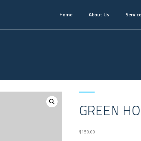
Home
About Us
Servic
GREEN HO
$
150.00