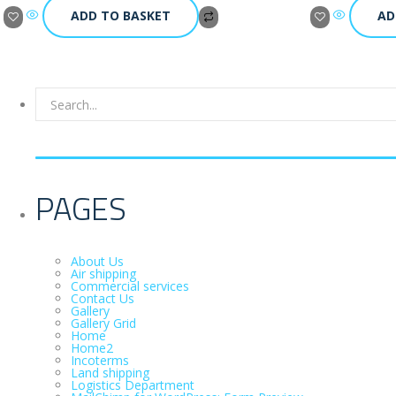
ADD TO BASKET
AD
PAGES
About Us
Air shipping
Commercial services
Contact Us
Gallery
Gallery Grid
Home
Home2
Incoterms
Land shipping
Logistics Department