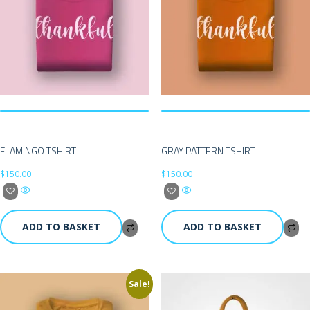
FLAMINGO TSHIRT
GRAY PATTERN TSHIRT
$
150.00
$
150.00
ADD TO BASKET
ADD TO BASKET
Sale!