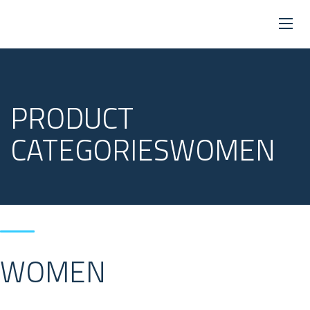
PRODUCT
CATEGORIESWOMEN
WOMEN