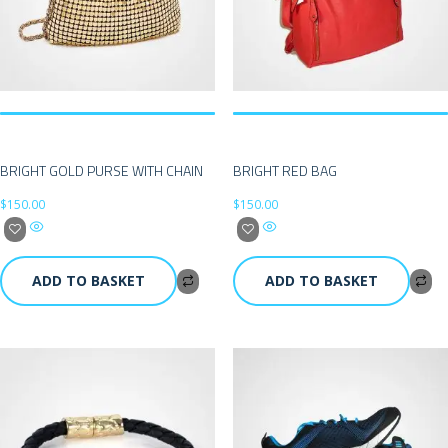
BRIGHT GOLD PURSE WITH CHAIN
BRIGHT RED BAG
$
150.00
$
150.00
ADD TO BASKET
ADD TO BASKET