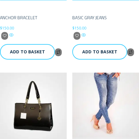
ANCHOR BRACELET
BASIC GRAY JEANS
$
150.00
$
150.00
ADD TO BASKET
ADD TO BASKET