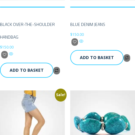
BLACK OVER-THE-SHOULDER
BLUE DENIM JEANS
$
150.00
HANDBAG
$
150.00
ADD TO BASKET
ADD TO BASKET
Sale!