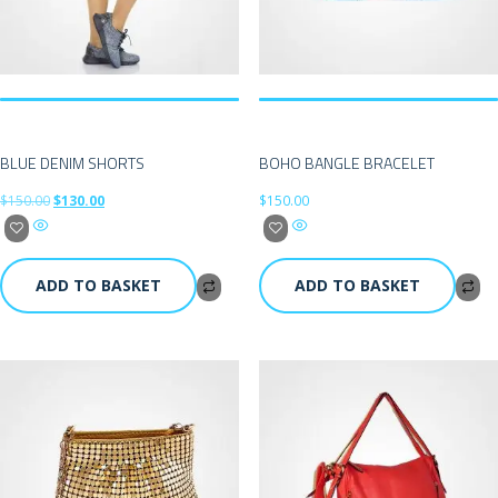
BLUE DENIM SHORTS
BOHO BANGLE BRACELET
$
150.00
$
130.00
$
150.00
ADD TO BASKET
ADD TO BASKET