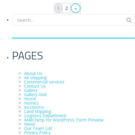
1
2
→
PAGES
About Us
Air shipping
Commercial services
Contact Us
Gallery
Gallery Grid
Home
Home2
Incoterms
Land shipping
Logistics Department
MailChimp for WordPress: Form Preview
News
Our Team List
Privacy Policy