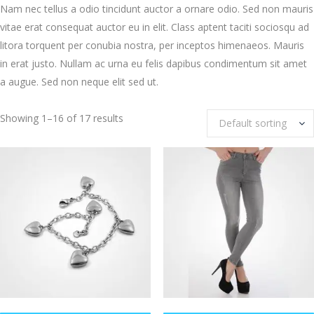
Nam nec tellus a odio tincidunt auctor a ornare odio. Sed non mauris
vitae erat consequat auctor eu in elit. Class aptent taciti sociosqu ad
litora torquent per conubia nostra, per inceptos himenaeos. Mauris
in erat justo. Nullam ac urna eu felis dapibus condimentum sit amet
a augue. Sed non neque elit sed ut.
Showing 1–16 of 17 results
Default sorting