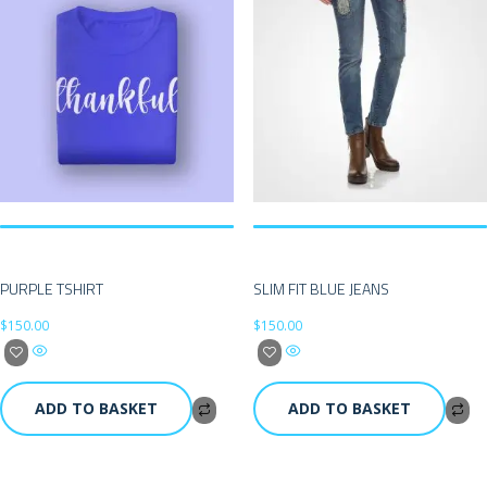
PURPLE TSHIRT
SLIM FIT BLUE JEANS
$
150.00
$
150.00
ADD TO BASKET
ADD TO BASKET