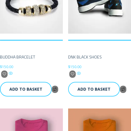
BUDDHA BRACELET
DNK BLACK SHOES
$
150.00
$
150.00
ADD TO BASKET
ADD TO BASKET