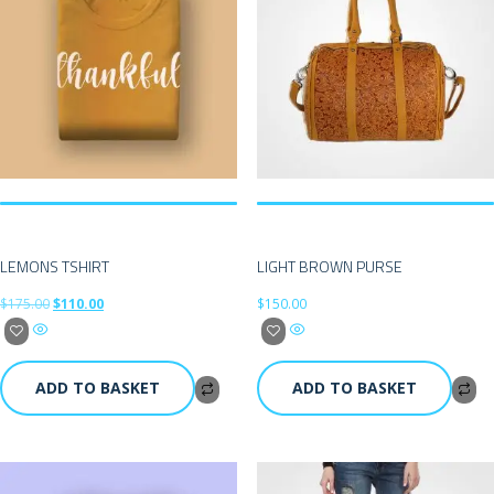
LEMONS TSHIRT
LIGHT BROWN PURSE
$
175.00
$
110.00
$
150.00
ADD TO BASKET
ADD TO BASKET