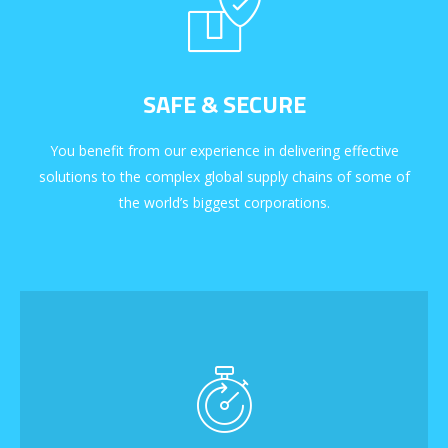
SAFE & SECURE
You benefit from our experience in delivering effective
solutions to the complex global supply chains of some of
the world’s biggest corporations.