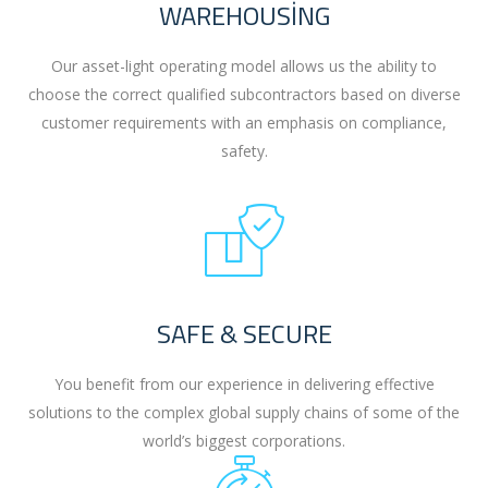
WAREHOUSING
Our asset-light operating model allows us the ability to
choose the correct qualified subcontractors based on diverse
customer requirements with an emphasis on compliance,
safety.
SAFE & SECURE
You benefit from our experience in delivering effective
solutions to the complex global supply chains of some of the
world’s biggest corporations.