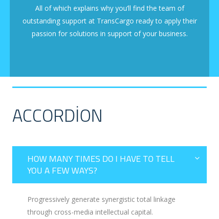
All of which explains why you’ll find the team of
outstanding support at TransCargo ready to apply their
passion for solutions in support of your business.
ACCORDION
HOW MANY TIMES DO I HAVE TO TELL
YOU A FEW WAYS?
Progressively generate synergistic total linkage
through cross-media intellectual capital.