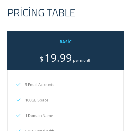
PRICING TABLE
BASIC
19.99
$
per month
5 Email Accounts
100GB Space
1 Domain Name