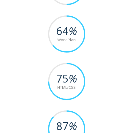
64
%
Work Plan
75
%
HTML/CSS
87
%