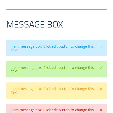
MESSAGE BOX
×
I am message box. Click edit button to change this
text.
×
I am message box. Click edit button to change this
text.
×
I am message box. Click edit button to change this
text.
×
I am message box. Click edit button to change this