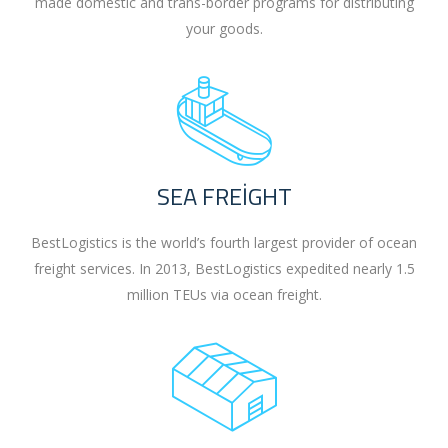
made domestic and trans-border programs for distributing
your goods.
SEA FREIGHT
BestLogistics is the world’s fourth largest provider of ocean
freight services. In 2013, BestLogistics expedited nearly 1.5
million TEUs via ocean freight.