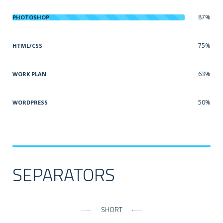
87%
PHOTOSHOP
75%
HTML/CSS
63%
WORK PLAN
50%
WORDPRESS
SEPARATORS
SHORT