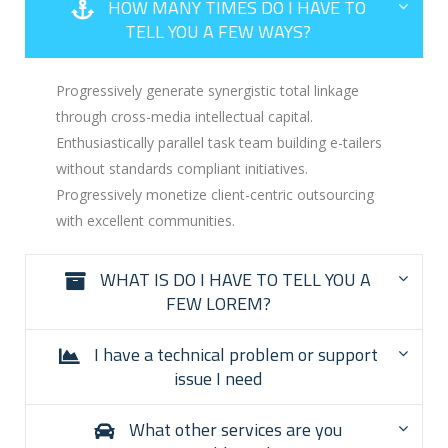
HOW MANY TIMES DO I HAVE TO
TELL YOU A FEW WAYS?
Progressively generate synergistic total linkage
through cross-media intellectual capital.
Enthusiastically parallel task team building e-tailers
without standards compliant initiatives.
Progressively monetize client-centric outsourcing
with excellent communities.
WHAT IS DO I HAVE TO TELL YOU A
FEW LOREM?
I have a technical problem or support
issue I need
What other services are you