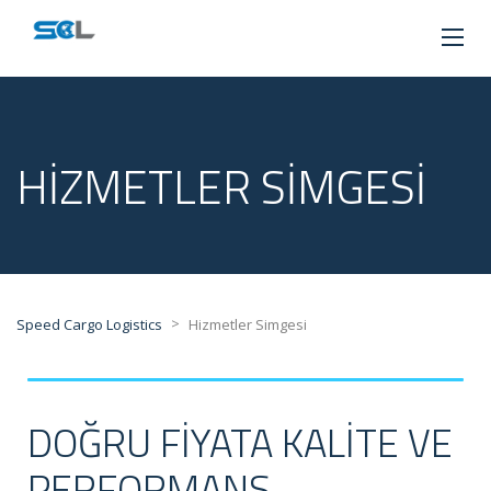
HIZMETLER SIMGESI
>
Speed Cargo Logistics
Hizmetler Simgesi
DOĞRU FIYATA KALITE VE
PERFORMANS