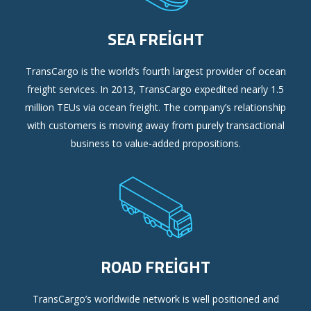
SEA FREIGHT
TransCargo is the world’s fourth largest provider of ocean
freight services. In 2013, TransCargo expedited nearly 1.5
million TEUs via ocean freight. The company’s relationship
with customers is moving away from purely transactional
business to value-added propositions.
ROAD FREIGHT
TransCargo’s worldwide network is well positioned and