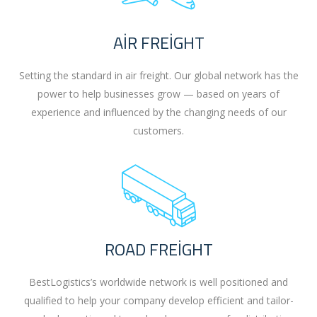
AIR FREIGHT
Setting the standard in air freight. Our global network has the
power to help businesses grow — based on years of
experience and influenced by the changing needs of our
customers.
ROAD FREIGHT
BestLogistics’s worldwide network is well positioned and
qualified to help your company develop efficient and tailor-