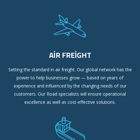
AIR FREIGHT
Setting the standard in air freight. Our global network has the
power to help businesses grow — based on years of
experience and influenced by the changing needs of our
customers. Our Road specialists will ensure operational
excellence as well as cost-effective solutions.