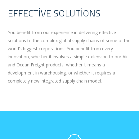
EFFECTIVE SOLUTIONS
You benefit from our experience in delivering effective
solutions to the complex global supply chains of some of the
world’s biggest corporations. You benefit from every
innovation, whether it involves a simple extension to our Air
and Ocean Freight products, whether it means a
development in warehousing, or whether it requires a
completely new integrated supply chain model.