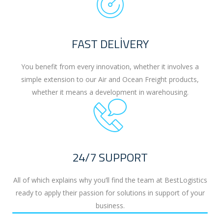
FAST DELIVERY
You benefit from every innovation, whether it involves a
simple extension to our Air and Ocean Freight products,
whether it means a development in warehousing.
24/7 SUPPORT
All of which explains why you’ll find the team at BestLogistics
ready to apply their passion for solutions in support of your
business.