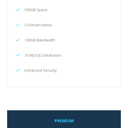
500GB Space
5 Domain Name
128GB Bandwidth
15 MySQL Databases
Enhanced Security
PREMIUM