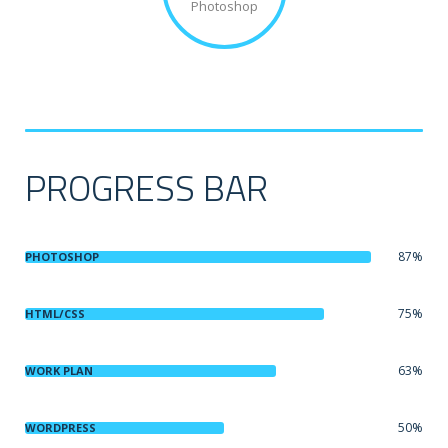
Photoshop
PROGRESS BAR
87%
PHOTOSHOP
75%
HTML/CSS
63%
WORK PLAN
50%
WORDPRESS