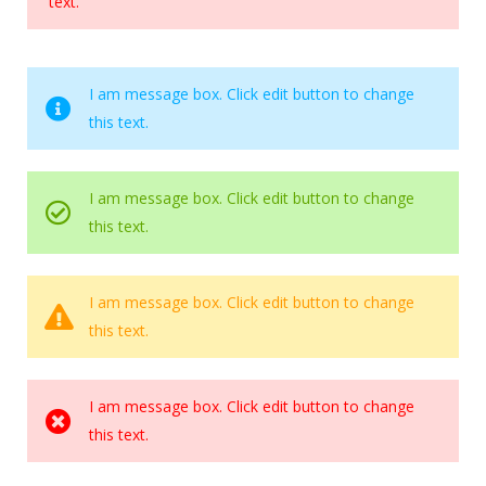
text.
I am message box. Click edit button to change
this text.
I am message box. Click edit button to change
this text.
I am message box. Click edit button to change
this text.
I am message box. Click edit button to change
this text.