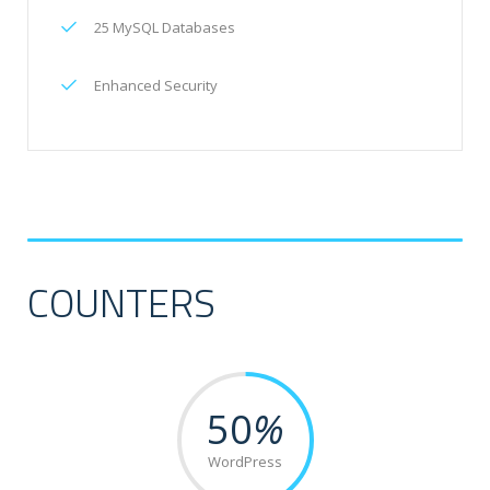
25 MySQL Databases
Enhanced Security
COUNTERS
50
%
WordPress