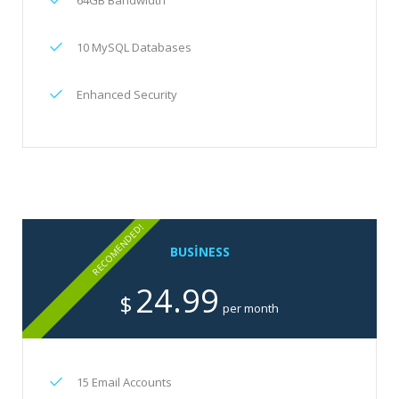
64GB Bandwidth
10 MySQL Databases
Enhanced Security
RECOMENDED!
BUSINESS
24.99
$
per month
15 Email Accounts