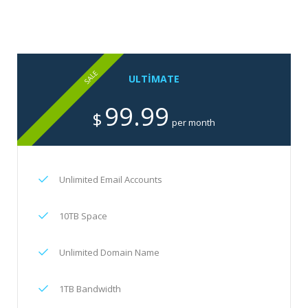
SALE
ULTIMATE
99.99
$
per month
Unlimited Email Accounts
10TB Space
Unlimited Domain Name
1TB Bandwidth