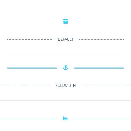
DEFAULT
FULLWIDTH