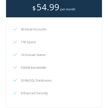
54.99
$
per month
40 Email Accounts
1TB Space
10 Domain Name
500GB Bandwidth
20 MySQL Databases
Enhanced Security