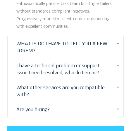
Enthusiastically parallel task team building e-tailers
without standards compliant initiatives.
Progressively monetize client-centric outsourcing
with excellent communities.
WHAT IS DO I HAVE TO TELL YOU A FEW
LOREM?
I have a technical problem or support
issue I need resolved, who do I email?
What other services are you compatible
with?
Are you hiring?