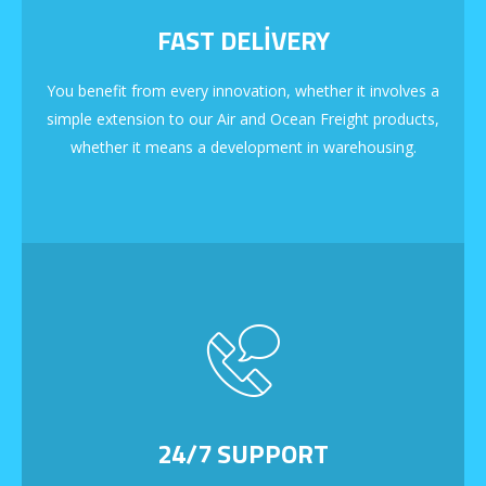
FAST DELIVERY
You benefit from every innovation, whether it involves a
simple extension to our Air and Ocean Freight products,
whether it means a development in warehousing.
24/7 SUPPORT