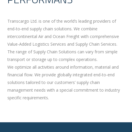
Transcargo Ltd. is one of the world’s leading providers of
end-to-end supply chain solutions. We combine
intercontinental Air and Ocean Freight with comprehensive
Value-Added Logistics Services and Supply Chain Services.
The range of Supply Chain Solutions can vary from simple
transport or storage up to complex operations.
We optimize all activities around information, material and
financial flow. We provide globally integrated end-to-end
solutions tailored to our customers’ supply chain
management needs with a special commitment to industry
specific requirements.