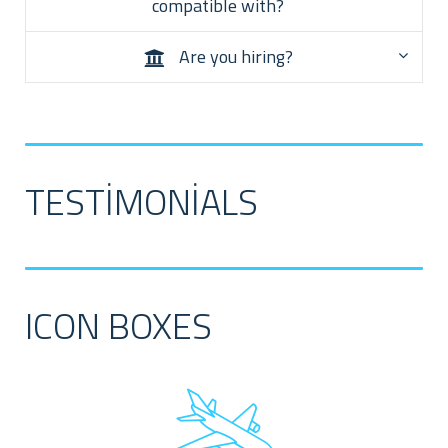
compatible with?
Are you hiring?
TESTIMONIALS
ICON BOXES