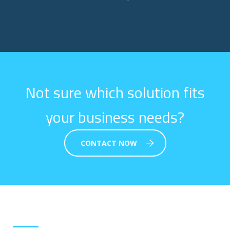
Not sure which solution fits
your business needs?
CONTACT NOW