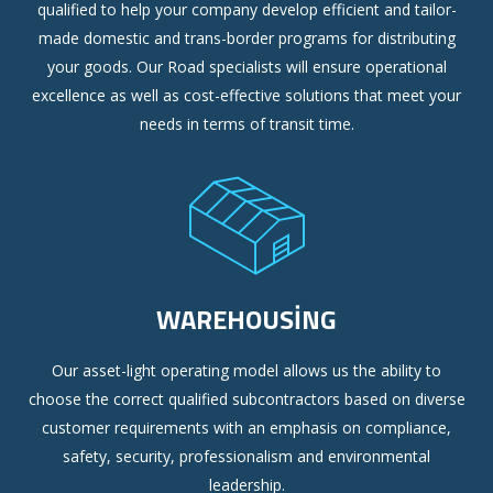
qualified to help your company develop efficient and tailor-
made domestic and trans-border programs for distributing
your goods. Our Road specialists will ensure operational
excellence as well as cost-effective solutions that meet your
needs in terms of transit time.
WAREHOUSING
Our asset-light operating model allows us the ability to
choose the correct qualified subcontractors based on diverse
customer requirements with an emphasis on compliance,
safety, security, professionalism and environmental
leadership.