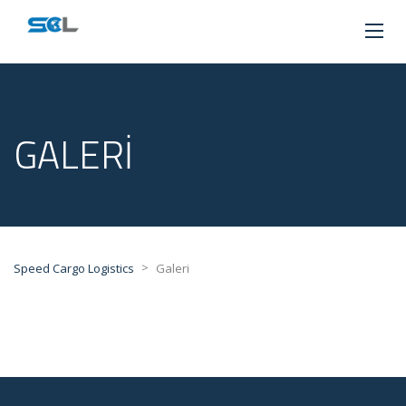
GALERI
>
Speed Cargo Logistics
Galeri