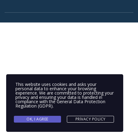
This website uses cookies and asks your
personal data to enhance your browsing
experience. We are committed to protecting your
privacy and ensuring your data is handled in
compliance with the
General Data Protection
Regulation (GDPR)
.
OK, I AGREE
PRIVACY POLICY