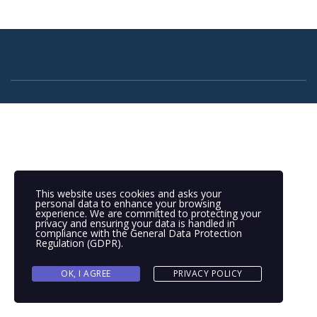
This website uses cookies and asks your
personal data to enhance your browsing
experience. We are committed to protecting your
privacy and ensuring your data is handled in
compliance with the
General Data Protection
Regulation (GDPR)
.
OK, I AGREE
PRIVACY POLICY