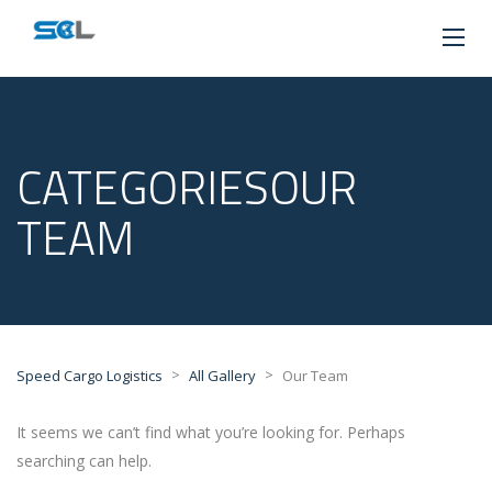
CATEGORIESOUR
TEAM
>
>
Speed Cargo Logistics
All Gallery
Our Team
It seems we can’t find what you’re looking for. Perhaps
searching can help.