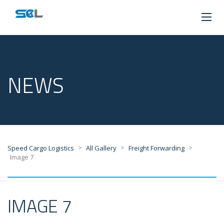
NEWS
>
>
>
Speed Cargo Logistics
All Gallery
Freight Forwarding
Image 7
IMAGE 7