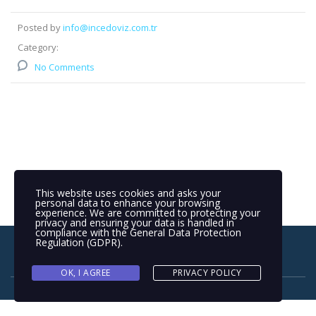
Posted by
info@incedoviz.com.tr
Category:
No Comments
This website uses cookies and asks your
personal data to enhance your browsing
experience. We are committed to protecting your
privacy and ensuring your data is handled in
compliance with the
General Data Protection
Regulation (GDPR)
.
OK, I AGREE
PRIVACY POLICY