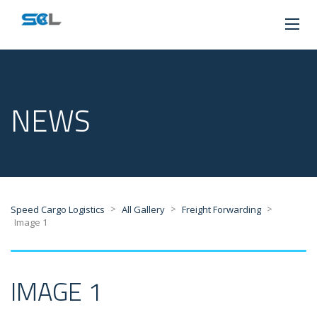
NEWS
>
>
>
Speed Cargo Logistics
All Gallery
Freight Forwarding
Image 1
IMAGE 1