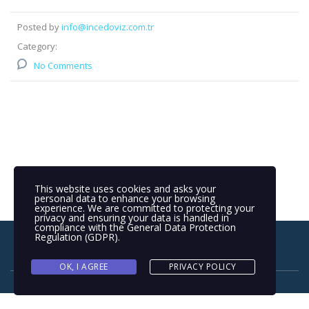
Posted by
info@incedoviz.com.tr
Category:
No Comments
This website uses cookies and asks your
personal data to enhance your browsing
experience. We are committed to protecting your
privacy and ensuring your data is handled in
compliance with the
General Data Protection
Regulation (GDPR)
.
OK, I AGREE
PRIVACY POLICY