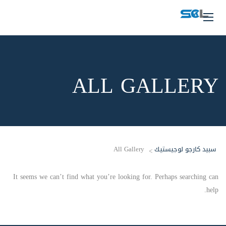
ALL GALLERY
All Gallery
سبيد كارجو لوجيستيك
>
It seems we can’t find what you’re looking for. Perhaps searching can
help.