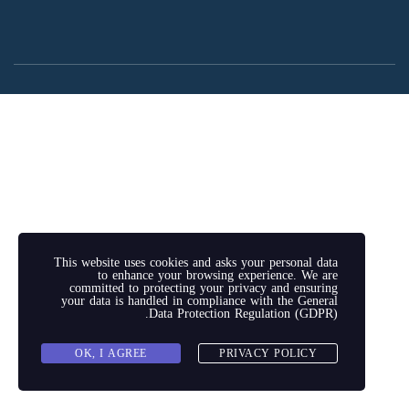
This website uses cookies and asks your personal data
to enhance your browsing experience. We are
committed to protecting your privacy and ensuring
your data is handled in compliance with the
General
.
Data Protection Regulation (GDPR)
OK, I AGREE
PRIVACY POLICY