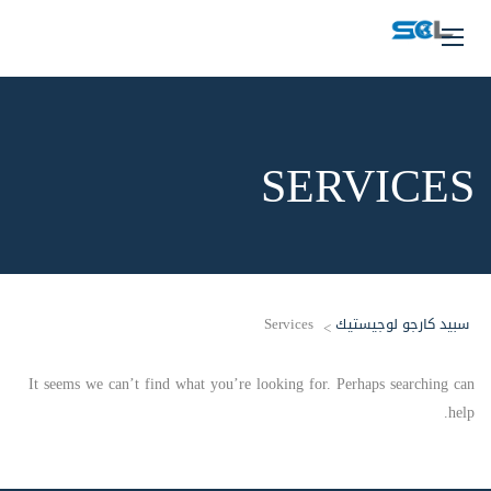
SERVICES
Services
سبيد كارجو لوجيستيك
>
It seems we can’t find what you’re looking for. Perhaps searching can
help.