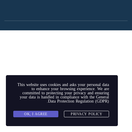
This website uses cookies and asks your personal data
to enhance your browsing experience. We are
committed to protecting your privacy and ensuring
your data is handled in compliance with the
General
.
Data Protection Regulation (GDPR)
OK, I AGREE
PRIVACY POLICY